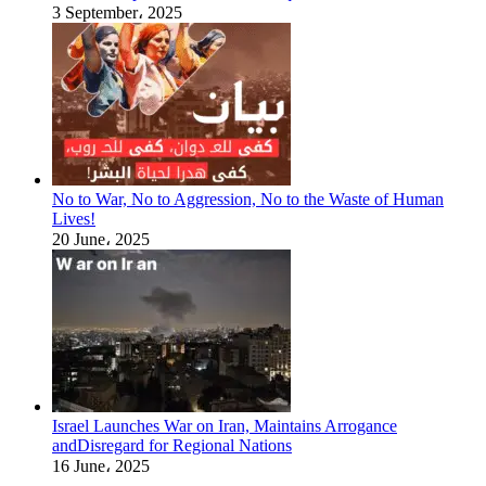
3 September، 2025
No to War, No to Aggression, No to the Waste of Human
Lives!
20 June، 2025
Israel Launches War on Iran, Maintains Arrogance
andDisregard for Regional Nations
16 June، 2025