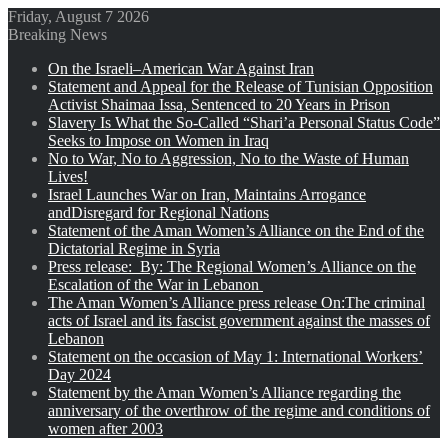
Friday, August 7 2026
Breaking News
On the Israeli–American War Against Iran
Statement and Appeal for the Release of Tunisian Opposition
Activist Shaimaa Issa, Sentenced to 20 Years in Prison
Slavery Is What the So-Called “Shari’a Personal Status Code”
Seeks to Impose on Women in Iraq
No to War, No to Aggression, No to the Waste of Human
Lives!
Israel Launches War on Iran, Maintains Arrogance
andDisregard for Regional Nations
Statement of the Aman Women’s Alliance on the End of the
Dictatorial Regime in Syria
Press release: By: The Regional Women’s Alliance on the
Escalation of the War in Lebanon
The Aman Women’s Alliance press release On:The criminal
acts of Israel and its fascist government against the masses of
Lebanon
Statement on the occasion of May 1: International Workers’
Day 2024
Statement by the Aman Women’s Alliance regarding the
anniversary of the overthrow of the regime and conditions of
women after 2003