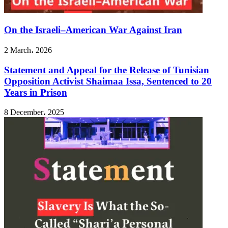
On the Israeli–American War Against Iran
2 March، 2026
Statement and Appeal for the Release of Tunisian
Opposition Activist Shaimaa Issa, Sentenced to 20
Years in Prison
8 December، 2025