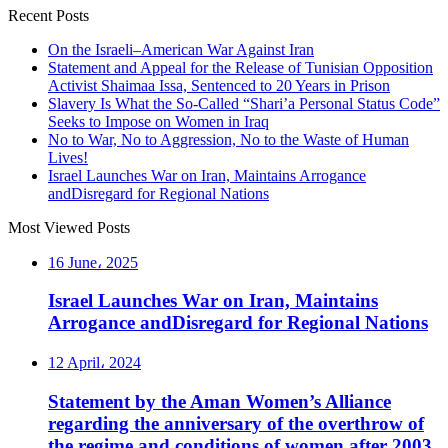
Recent Posts
On the Israeli–American War Against Iran
Statement and Appeal for the Release of Tunisian Opposition
Activist Shaimaa Issa, Sentenced to 20 Years in Prison
Slavery Is What the So-Called “Shari’a Personal Status Code”
Seeks to Impose on Women in Iraq
No to War, No to Aggression, No to the Waste of Human
Lives!
Israel Launches War on Iran, Maintains Arrogance
andDisregard for Regional Nations
Most Viewed Posts
16 June، 2025
Israel Launches War on Iran, Maintains
Arrogance andDisregard for Regional Nations
12 April، 2024
Statement by the Aman Women’s Alliance
regarding the anniversary of the overthrow of
the regime and conditions of women after 2003