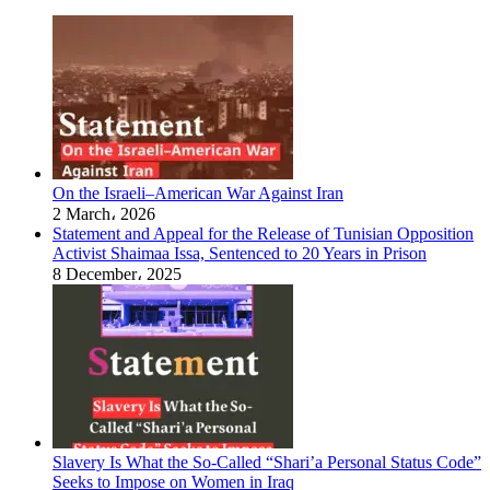
On the Israeli–American War Against Iran
2 March، 2026
Statement and Appeal for the Release of Tunisian Opposition
Activist Shaimaa Issa, Sentenced to 20 Years in Prison
8 December، 2025
Slavery Is What the So-Called “Shari’a Personal Status Code”
Seeks to Impose on Women in Iraq