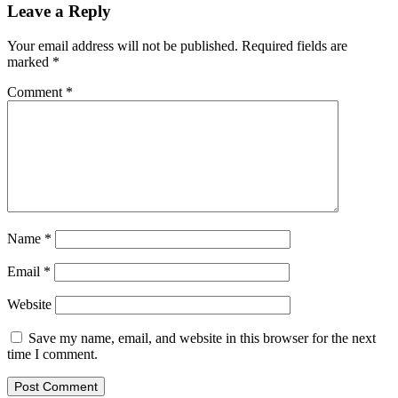
Leave a Reply
Your email address will not be published.
Required fields are
marked
*
Comment
*
Name
*
Email
*
Website
Save my name, email, and website in this browser for the next
time I comment.