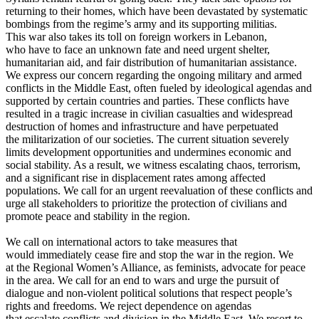
returning to their homes, which have been devastated by systematic
bombings from the regime’s army and its supporting militias.
This war also takes its toll on foreign workers in Lebanon,
who have to face an unknown fate and need urgent shelter,
humanitarian aid, and fair distribution of humanitarian assistance.
We express our concern regarding the ongoing military and armed
conflicts in the Middle East, often fueled by ideological agendas and
supported by certain countries and parties. These conflicts have
resulted in a tragic increase in civilian casualties and widespread
destruction of homes and infrastructure and have perpetuated
the militarization of our societies. The current situation severely
limits development opportunities and undermines economic and
social stability. As a result, we witness escalating chaos, terrorism,
and a significant rise in displacement rates among affected
populations. We call for an urgent reevaluation of these conflicts and
urge all stakeholders to prioritize the protection of civilians and
promote peace and stability in the region.
We call on international actors to take measures that
would immediately cease fire and stop the war in the region. We
at the Regional Women’s Alliance, as feminists, advocate for peace
in the area. We call for an end to wars and urge the pursuit of
dialogue and non-violent political solutions that respect people’s
rights and freedoms. We reject dependence on agendas
that escalate conflicts and division in the Middle East. We resort to