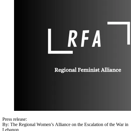
Press release:
By: The Regional Women’s Alliance on the Escalation of the War in
Lebanon