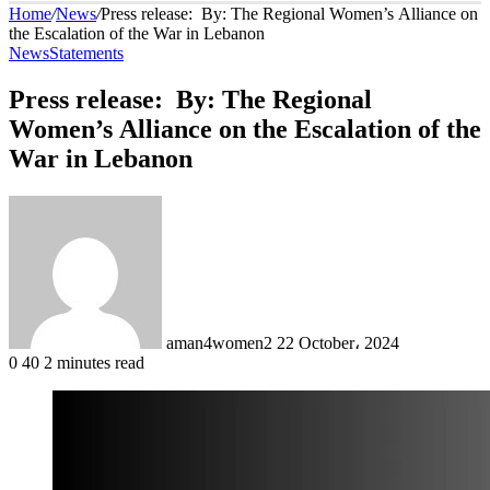
Home
/
News
/
Press release: By: The Regional Women’s Alliance on
the Escalation of the War in Lebanon
News
Statements
Press release: By: The Regional
Women’s Alliance on the Escalation of the
War in Lebanon
Send
an
email
aman4women2
22 October، 2024
0
40
2 minutes read