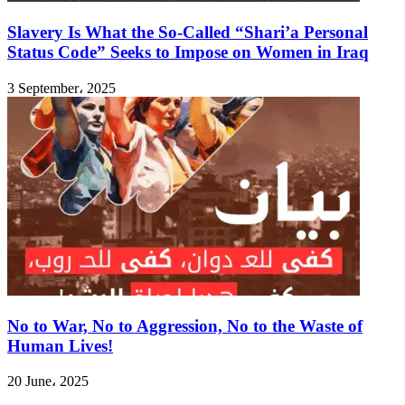
Slavery Is What the So-Called “Shari’a Personal
Status Code” Seeks to Impose on Women in Iraq
3 September، 2025
No to War, No to Aggression, No to the Waste of
Human Lives!
20 June، 2025