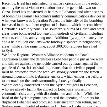
Recently, Israel has intensified its military operations in the region,
marking the most violent escalation since the genocidal war on
Gaza. Israel has transferred its battles to Lebanon, and after a series
of bombings against Hezbollah’s military communications devices in
what was known as Operation Pagers, the intensity of the bombing
increased in the southern regions of Lebanon, which are considered
Hezbollah’s security zone. The southern suburbs of Beirut and other
areas were bombarded too, leaving hundreds of civilians, including
women, children, and young men. Additionally, approximately one
and a half million civilians were forcibly displaced to neighboring
areas, while at the same time, about 300,000 refugees have fled
to Syria.
We at the Regional Women’s Alliance condemn the Israeli
aggression against the defenseless Lebanese people just as we were
and still are against the genocide carried out by Israel against the
people of Gaza. It is of vital importance that the civilian population
must be protected from the war. We strongly condemn the Israeli
ground incursion into Lebanese territory, which echoes past efforts
to encroach on the lands surrounding Israel gradually.
We are deeply concerned about the Syrian refugees in Lebanon,
who are already facing the impact of Lebanon’s worsening
economic crisis, along with discrimination and racism. While the
head of the Syrian regime has ordered the opening of borders for
displaced Lebanese and promised assistance for their return, many
Syrians remain fearful of going back. They lack safe options for