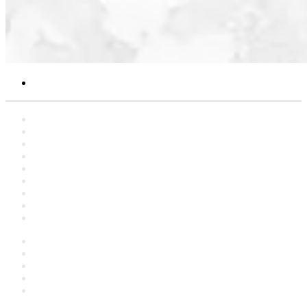
Search
for
Home
Statements
Artclers
Campaigns
Interviews
YouTube
Contact
About
العربية
Facebook
YouTube
Instagram
language
Switch
skin