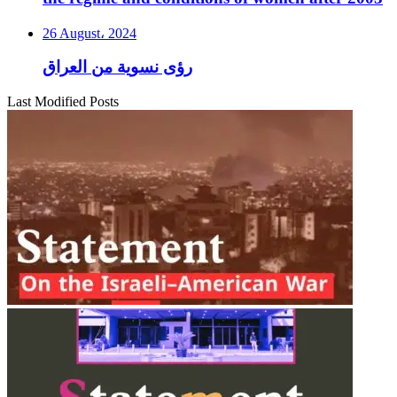
26 August، 2024
رؤى نسوية من العراق
Last Modified Posts