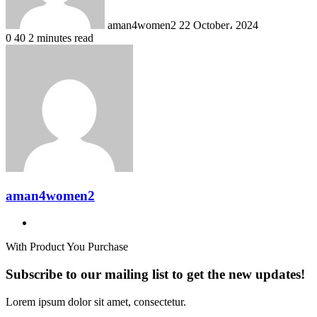
aman4women2
22 October، 2024
0
40
2 minutes read
aman4women2
Website
With Product You Purchase
Subscribe to our mailing list to get the new updates!
Lorem ipsum dolor sit amet, consectetur.