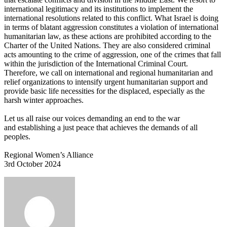
international legitimacy and its institutions to implement the
international resolutions related to this conflict. What Israel is doing
in terms of blatant aggression constitutes a violation of international
humanitarian law, as these actions are prohibited according to the
Charter of the United Nations. They are also considered criminal
acts amounting to the crime of aggression, one of the crimes that fall
within the jurisdiction of the International Criminal Court.
Therefore, we call on international and regional humanitarian and
relief organizations to intensify urgent humanitarian support and
provide basic life necessities for the displaced, especially as the
harsh winter approaches.
Let us all raise our voices demanding an end to the war
and establishing a just peace that achieves the demands of all
peoples.
Regional Women’s Alliance
3rd October 2024
Send
an
email