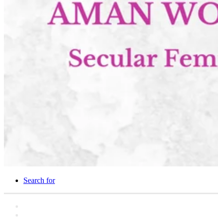
Search for
Home
Statements