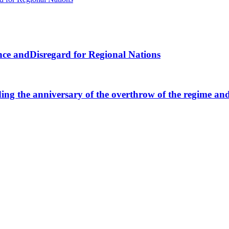
nce andDisregard for Regional Nations
ng the anniversary of the overthrow of the regime and