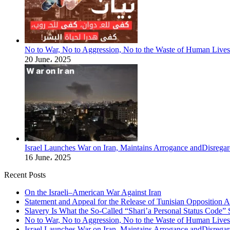
No to War, No to Aggression, No to the Waste of Human Lives
20 June، 2025
Israel Launches War on Iran, Maintains Arrogance andDisregar
16 June، 2025
Recent Posts
On the Israeli–American War Against Iran
Statement and Appeal for the Release of Tunisian Opposition Ac
Slavery Is What the So-Called “Shari’a Personal Status Code”
No to War, No to Aggression, No to the Waste of Human Lives
Israel Launches War on Iran, Maintains Arrogance andDisregar