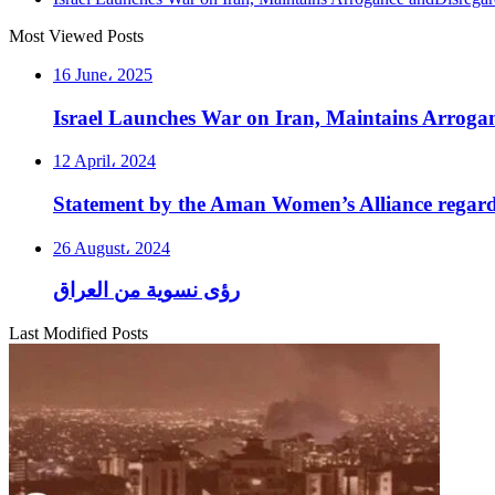
Most Viewed Posts
16 June، 2025
Israel Launches War on Iran, Maintains Arroga
12 April، 2024
Statement by the Aman Women’s Alliance regardi
26 August، 2024
رؤى نسوية من العراق
Last Modified Posts