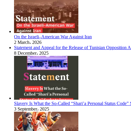
On the Israeli–American War Against Iran
2 March، 2026
Statement and Appeal for the Release of Tunisian Opposition Ac
8 December، 2025
Slavery Is What the So-Called “Shari’a Personal Status Code”
3 September، 2025