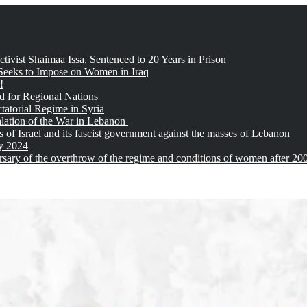
tivist Shaimaa Issa, Sentenced to 20 Years in Prison
 Seeks to Impose on Women in Iraq
!
d for Regional Nations
tatorial Regime in Syria
alation of the War in Lebanon
of Israel and its fascist government against the masses of Lebanon
ay 2024
sary of the overthrow of the regime and conditions of women after 20