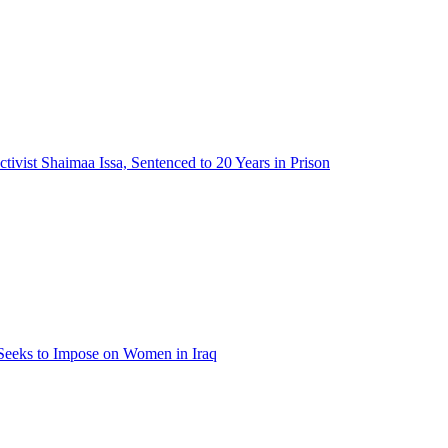
tivist Shaimaa Issa, Sentenced to 20 Years in Prison
 Seeks to Impose on Women in Iraq