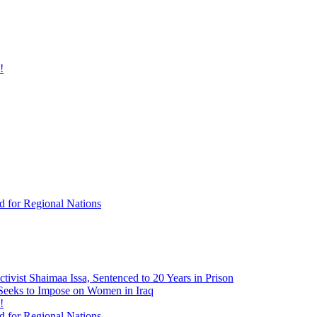
!
d for Regional Nations
tivist Shaimaa Issa, Sentenced to 20 Years in Prison
 Seeks to Impose on Women in Iraq
!
d for Regional Nations