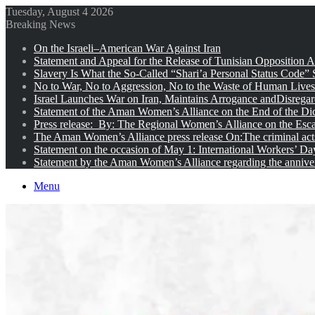
Tuesday, August 4 2026
Breaking News
On the Israeli–American War Against Iran
Statement and Appeal for the Release of Tunisian Opposition Ac
Slavery Is What the So-Called “Shari’a Personal Status Code”
No to War, No to Aggression, No to the Waste of Human Lives
Israel Launches War on Iran, Maintains Arrogance andDisregar
Statement of the Aman Women’s Alliance on the End of the Dic
Press release: By: The Regional Women’s Alliance on the Esc
The Aman Women’s Alliance press release On:The criminal acts 
Statement on the occasion of May 1: International Workers’ D
Statement by the Aman Women’s Alliance regarding the anniver
Menu