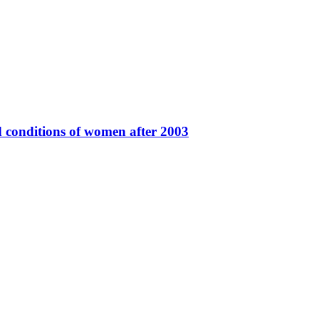
 conditions of women after 2003