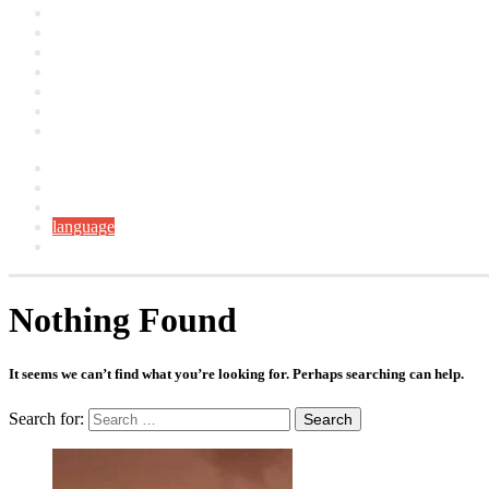
Artclers
Campaigns
Interviews
YouTube
Contact
About
العربية
Facebook
YouTube
Instagram
language
Switch skin
Nothing Found
It seems we can’t find what you’re looking for. Perhaps searching can help.
Search for: