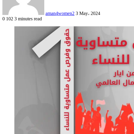
aman4women2
3 May، 2024
0
102
3 minutes read
Facebook
X
LinkedIn