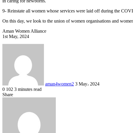
in caring for newborns.
9- Reinstate all women whose services were laid off during the COV
On this day, we look to the union of women organisations and women
Aman Women Alliance
1st May, 2024
Send
an
email
aman4women2
3 May، 2024
0
102
3 minutes read
Facebook
X
LinkedIn
Share
Facebook
X
LinkedIn
Messenger
Messenger
WhatsApp
Share
Print
via
Email