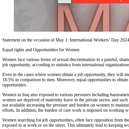
Statement on the occasion of May 1: International Workers’ Day 202
Equal rights and Opportunities for Women
Women face various forms of sexual discrimination in a painful, shame
job opportunity, according to statistics from international organizations
Even in the cases where women obtain a job opportunity, they will ine
18.5% in comparison to men. Moreover, equal opportunities to obtain 
opportunities.
Women in Iraq also exposed to various pressures including harassment,
women are deprived of maternity leave in the private sector, and such 
not available increasing the pressure and burden on women to maintain
efforts. In addition, the burden of care work is imposed on working 
Women searching for job opportunities, often face opposition from their
exposed to at work or on the street. This ultimately lead to keeping w