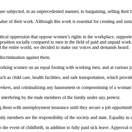
ubjected, in an unprecedented manner, to bargaining, selling their bodi
 of their work. Although this work is essential for creating and sustaini
tical oppression that oppose women’s rights in the workplace, supported 
osition socially compared to men in the field of paid and unpaid work
and the entire world, we decided to make our voices and demands heard:
iscrimination against them.
working women on an equal footing with working men, and at various jo
uch as child care, health facilities, and safe transportation, which pro
seekers, and criminalizing any harassment or compromising of a woman’
 interfering by the male members of the family under any pretext.
g them with unemployment insurance until they secure a job opportunit
ly members are the responsibility of the society and state. Equality 
 the event of childbirth, in addition to fully paid sick leave. Approval