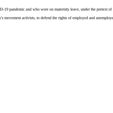
ID-19 pandemic and who were on maternity leave, under the pretext of
’s movement activists, to defend the rights of employed and unemploy