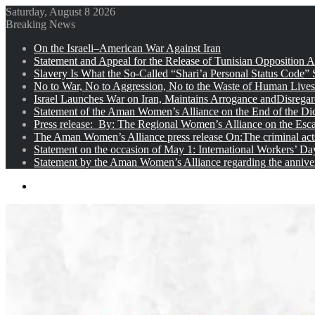
Saturday, August 8 2026
Breaking News
On the Israeli–American War Against Iran
Statement and Appeal for the Release of Tunisian Opposition Ac
Slavery Is What the So-Called “Shari’a Personal Status Code”
No to War, No to Aggression, No to the Waste of Human Lives
Israel Launches War on Iran, Maintains Arrogance andDisregar
Statement of the Aman Women’s Alliance on the End of the Dic
Press release: By: The Regional Women’s Alliance on the Esc
The Aman Women’s Alliance press release On:The criminal acts 
Statement on the occasion of May 1: International Workers’ D
Statement by the Aman Women’s Alliance regarding the anniver
Menu