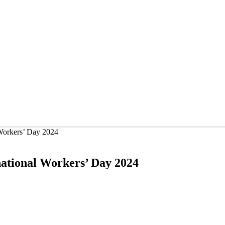
 Workers’ Day 2024
national Workers’ Day 2024