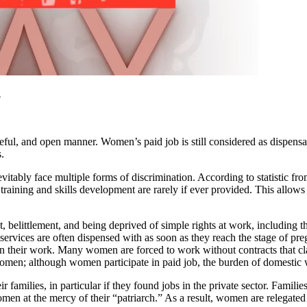
4
ful, and open manner. Women’s paid job is still considered as dispensab
.
vitably face multiple forms of discrimination. According to statistic f
training and skills development are rarely if ever provided. This allo
 belittlement, and being deprived of simple rights at work, including th
services are often dispensed with as soon as they reach the stage of pre
 their work. Many women are forced to work without contracts that clari
women; although women participate in paid job, the burden of domestic w
 families, in particular if they found jobs in the private sector. Famili
omen at the mercy of their “patriarch.” As a result, women are relegated 