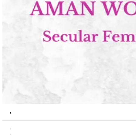
Search
for
Home
Statements