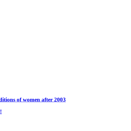
ditions of women after 2003
نون -محاكمة البغاء والشذوذ الجنسي-!!