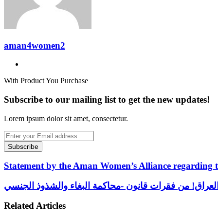
aman4women2
Website
With Product You Purchase
Subscribe to our mailing list to get the new updates!
Lorem ipsum dolor sit amet, consectetur.
Enter
your
Email
address
Statement
Statement by the Aman Women’s Alliance regarding th
by
the
التعويض
Aman
العادل-
Women’s
للنساء
Related Articles
Alliance
اللواتي
regarding