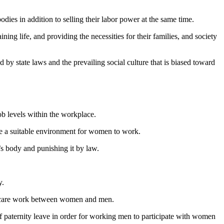
es in addition to selling their labor power at the same time.
ng life, and providing the necessities for their families, and society
by state laws and the prevailing social culture that is biased toward
.
b levels within the workplace.
vide a suitable environment for women to work.
s body and punishing it by law.
y.
in care work between women and men.
 of paternity leave in order for working men to participate with women