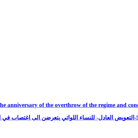
e anniversary of the overthrow of the regime and con
التعويض العادل- للنساء اللواتي يتعرضن الى اغتصاب في العراق! من فقرات قا