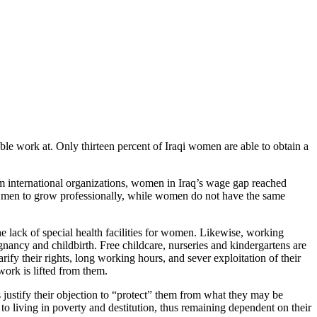
le work at. Only thirteen percent of Iraqi women are able to obtain a
rom international organizations, women in Iraq’s wage gap reached
ws men to grow professionally, while women do not have the same
e lack of special health facilities for women. Likewise, working
gnancy and childbirth. Free childcare, nurseries and kindergartens are
fy their rights, long working hours, and sever exploitation of their
ork is lifted from them.
es justify their objection to “protect” them from what they may be
to living in poverty and destitution, thus remaining dependent on their