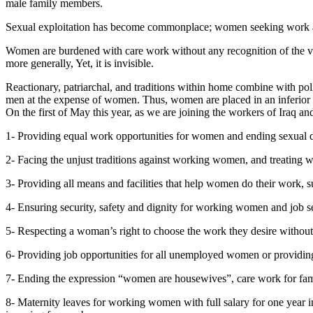
male family members.
Sexual exploitation has become commonplace; women seeking work are s
Women are burdened with care work without any recognition of the value
more generally, Yet, it is invisible.
Reactionary, patriarchal, and traditions within home combine with poli
men at the expense of women. Thus, women are placed in an inferior p
On the first of May this year, as we are joining the workers of Iraq 
1- Providing equal work opportunities for women and ending sexual d
2- Facing the unjust traditions against working women, and treating 
3- Providing all means and facilities that help women do their work, s
4- Ensuring security, safety and dignity for working women and job 
5- Respecting a woman’s right to choose the work they desire without
6- Providing job opportunities for all unemployed women or providin
7- Ending the expression “women are housewives”, care work for fami
8- Maternity leaves for working women with full salary for one year in