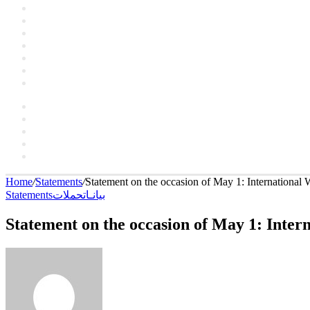
Artclers
Campaigns
Interviews
YouTube
Contact
About
العربية
Facebook
YouTube
Instagram
language
Switch
skin
Home
/
Statements
/
Statement on the occasion of May 1: International
Statements
حملات
بيانـات
Statement on the occasion of May 1: Inter
Send
an
email