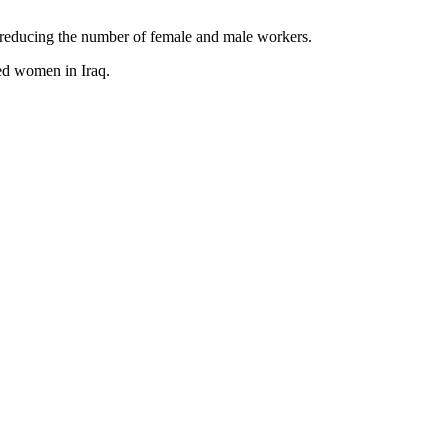
 reducing the number of female and male workers.
ed women in Iraq.