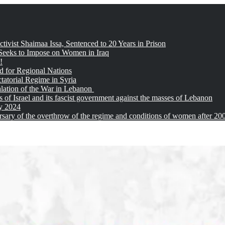
tivist Shaimaa Issa, Sentenced to 20 Years in Prison
 Seeks to Impose on Women in Iraq
!
d for Regional Nations
tatorial Regime in Syria
alation of the War in Lebanon
of Israel and its fascist government against the masses of Lebanon
ay 2024
sary of the overthrow of the regime and conditions of women after 20