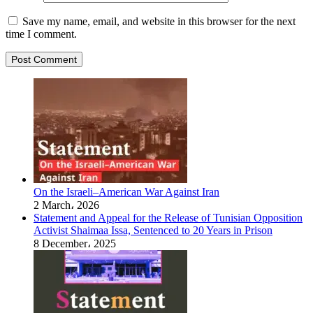
Save my name, email, and website in this browser for the next
time I comment.
On the Israeli–American War Against Iran
2 March، 2026
Statement and Appeal for the Release of Tunisian Opposition
Activist Shaimaa Issa, Sentenced to 20 Years in Prison
8 December، 2025