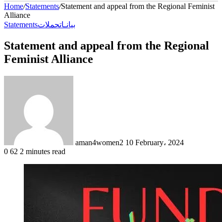
Home
/
Statements
/
Statement and appeal from the Regional Feminist
Alliance
Statements
حملات
بيانـات
Statement and appeal from the Regional
Feminist Alliance
Send
an
email
aman4women2
10 February، 2024
0
62
2 minutes read