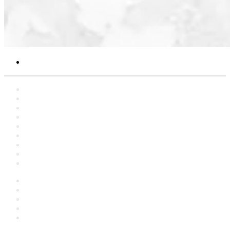
Search
for
Home
Statements
Artclers
Campaigns
Interviews
YouTube
Contact
About
العربية
Facebook
YouTube
Instagram
language
Switch
skin