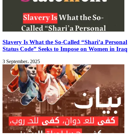
Slavery Is What the So-Called “Shari’a Personal
Status Code” Seeks to Impose on Women in Iraq
3 September، 2025