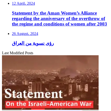
12 April، 2024
Statement by the Aman Women’s Alliance
regarding the anniversary of the overthrow of
the regime and conditions of women after 2003
26 August، 2024
رؤى نسوية من العراق
Last Modified Posts