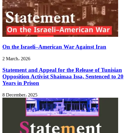
On the Israeli–American War Against Iran
2 March، 2026
Statement and Appeal for the Release of Tunisian
Opposition Activist Shaimaa Issa, Sentenced to 20
Years in Prison
8 December، 2025