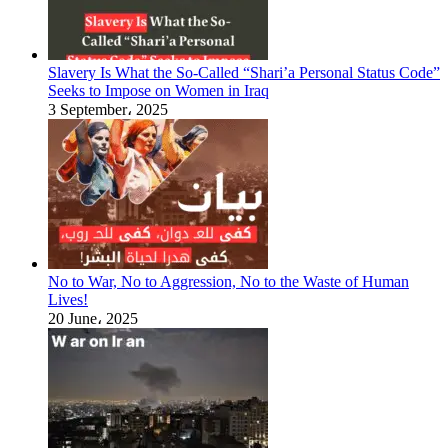
Slavery Is What the So-Called “Shari’a Personal Status Code”
Seeks to Impose on Women in Iraq
3 September، 2025
No to War, No to Aggression, No to the Waste of Human
Lives!
20 June، 2025