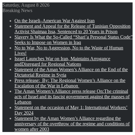
Saturday, August 8 2026
Breaking News
On the Israeli–American War Against Iran
Statement and Appeal for the Release of Tunisian Opposition
Activist Shaimaa Issa, Sentenced to 20 Years in Prison
Slavery Is What the So-Called “Shari’a Personal Status Code”
Seeks to Impose on Women in Iraq
No to War, No to Aggression, No to the Waste of Human
Lives!
Israel Launches War on Iran, Maintains Arrogance
andDisregard for Regional Nations
Statement of the Aman Women’s Alliance on the End of the
Dictatorial Regime in Syria
Press release: By: The Regional Women’s Alliance on the
Escalation of the War in Lebanon
The Aman Women’s Alliance press release On:The criminal
acts of Israel and its fascist government against the masses of
Lebanon
Statement on the occasion of May 1: International Workers’
Day 2024
Statement by the Aman Women’s Alliance regarding the
anniversary of the overthrow of the regime and conditions of
women after 2003