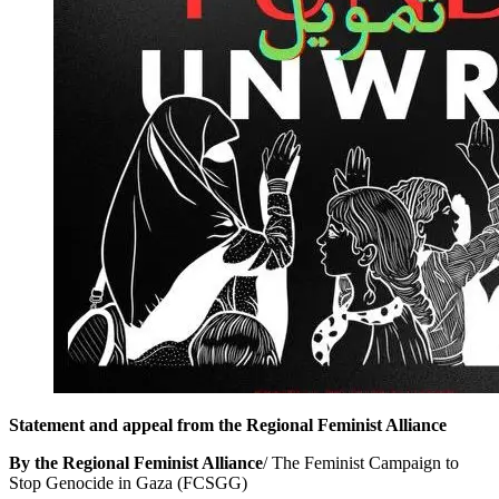
Statement and appeal from the Regional Feminist Alliance
By the Regional Feminist Alliance
/ The Feminist Campaign to
Stop Genocide in Gaza (FCSGG)