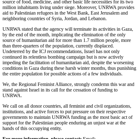
source of food, medicine, and other basic life necessities for its two
million inhabitants living under siege. Moreover, UNRWA provides
aid to Palestinian refugees in the West Bank, East Jerusalem and
neighboring countries of Syria, Jordan, and Lebanon.
UNRWA stated that the agency will terminate its activities in Gaza,
by the end of the month, implicating the elimination of the only
source of humanitarian aid for more than 1.7 million people, more
than three-quarters of the population, currently displaced.
Undeterred by the ICJ recommendations, Israel has not only
continued its relentless bombing campaign but is now actively
impeding the facilitation of humanitarian aid, despite the worsening
conditions in Gaza during these harsh winter months, thus punishing
the entire population for possible actions of a few individuals.
We, the Regional Feminist Alliance, strongly condemn this war and
stand against Israel in its call for the cessation of funding to
UNRWA.
We call on all donor countries, all feminist and civil organizations,
institutions, and active forces to put pressure on their respective
governments to maintain UNRWA funding as the most basic act of
support for the Palestinian people enduring an unjust war at the
hands of this occupying entity.
For more information, please contact:
Email: