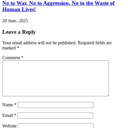
No to War, No to Aggression, No to the Waste of
Human Lives!
20 June، 2025
Leave a Reply
Your email address will not be published.
Required fields are
marked
*
Comment
*
Name
*
Email
*
Website