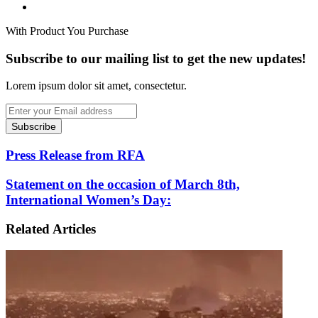
Website
With Product You Purchase
Subscribe to our mailing list to get the new updates!
Lorem ipsum dolor sit amet, consectetur.
Enter
your
Email
address
Press
Press Release from RFA
Release
from
Statement
Statement on the occasion of March 8th,
RFA
on
International Women’s Day:
the
occasion
Related Articles
of
March
8th,
International
Women’s
Day: