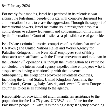
th
8
February 2024
For nearly four months, Israel has persisted in its relentless war
against the Palestinian people of Gaza with complete disregard for
all international calls to cease the aggression. Through the support of
international powers, Israel maintains its intransigence despite a
comprehensive acknowledgement and condemnation of its crimes
by the International Court of Justice as a plausible case of genocide.
Israel’s latest criminal practice comprises of its claims that twelve
UNRWA (The United Nations Relief and Works Agency for
Palestine Refugees in the Near East) employees (out of thirty
thousand) were affiliated with the Hamas movement and took part in
th
the October 7
operations. Although the investigation has yet to be
concluded, the international agency expelled nine employees who it
suspected as having a relationship with the movement.
Subsequently, the allegations provoked seventeen countries,
including the United States, United Kingdom, Australia, the
Netherlands, Germany, Italy, Austria, and several Eastern European
countries, to cease all funding to the agency.
Responsible for providing aid and humanitarian assistance to the
population for the last 75 years, UNRWA is a lifeline for the
Palestinian people. In Gaza, it is the single largest agency providing