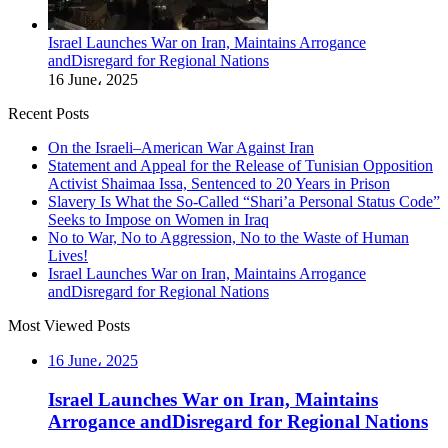
Israel Launches War on Iran, Maintains Arrogance
andDisregard for Regional Nations
16 June، 2025
Recent Posts
On the Israeli–American War Against Iran
Statement and Appeal for the Release of Tunisian Opposition
Activist Shaimaa Issa, Sentenced to 20 Years in Prison
Slavery Is What the So-Called “Shari’a Personal Status Code”
Seeks to Impose on Women in Iraq
No to War, No to Aggression, No to the Waste of Human
Lives!
Israel Launches War on Iran, Maintains Arrogance
andDisregard for Regional Nations
Most Viewed Posts
16 June، 2025
Israel Launches War on Iran, Maintains
Arrogance andDisregard for Regional Nations