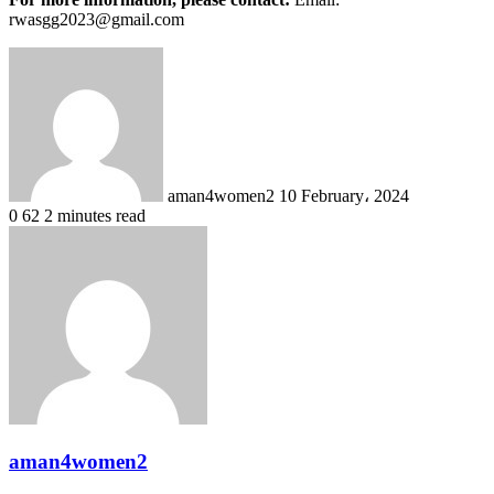
rwasgg2023@gmail.com
Send
an
email
aman4women2
10 February، 2024
0
62
2 minutes read
aman4women2